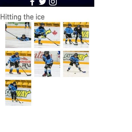
Hitting the ice