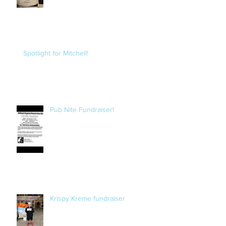
Spotlight for Mitchell!
Pub Nite Fundraiser!
Krispy Kreme fundraiser