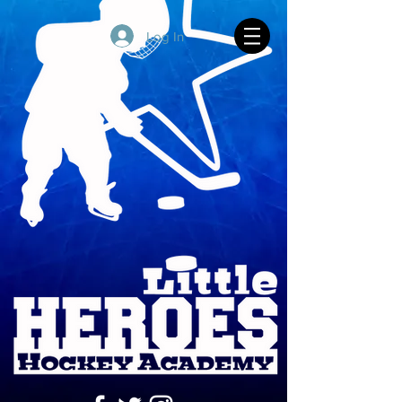
Log In