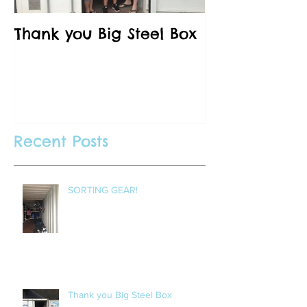
Thank you Big Steel Box
A Field Trip 
Vancouver C
Recent Posts
SORTING GEAR!
Thank you Big Steel Box