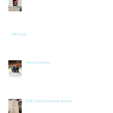
RBC Cup!
Young Coaches!
2018 Cultural Diversity Awards