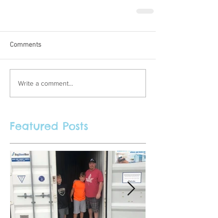
Comments
Write a comment...
Featured Posts