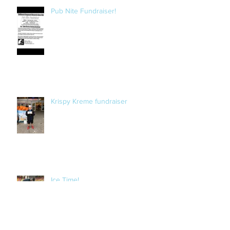
Pub Nite Fundraiser!
Krispy Kreme fundraiser
Ice Time!