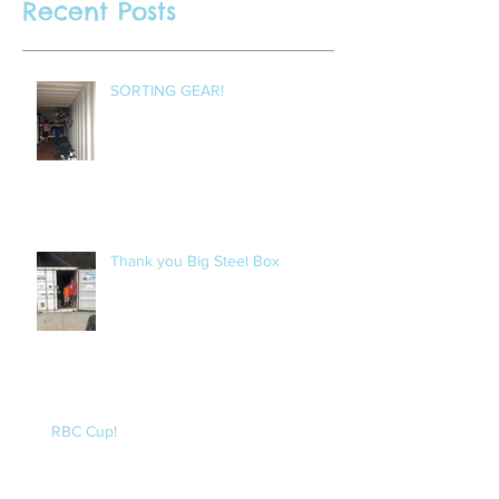
Recent Posts
SORTING GEAR!
Thank you Big Steel Box
RBC Cup!