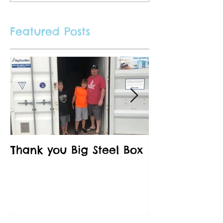
Featured Posts
Thank you Big Steel Box
A Field Trip 
Vancouver C