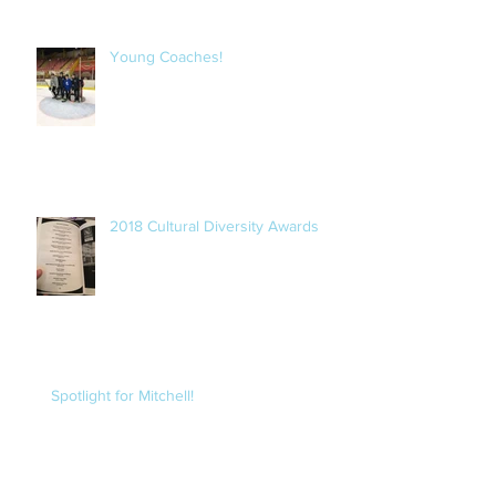
Young Coaches!
2018 Cultural Diversity Awards
Spotlight for Mitchell!