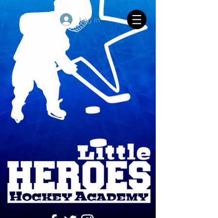
Log In