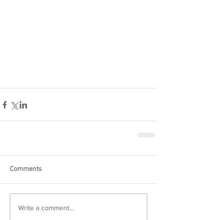
Comments
Write a comment...