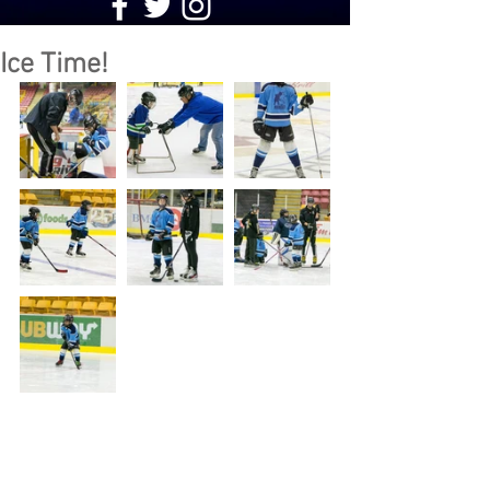
Ice Time!