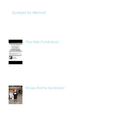
Spotlight for Mitchell!
Pub Nite Fundraiser!
Krispy Kreme fundraiser