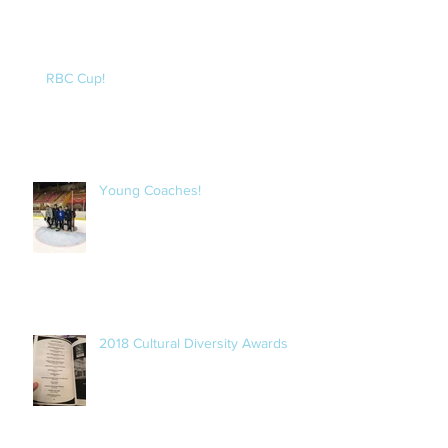
RBC Cup!
Young Coaches!
2018 Cultural Diversity Awards