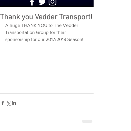
Thank you Vedder Transport!
A huge THANK YOU to The Vedder 
Transportation Group for their 
sponsorship for our 2017/2018 Season!