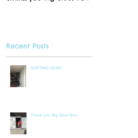
Vancouver C
Recent Posts
SORTING GEAR!
Thank you Big Steel Box