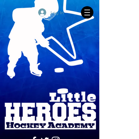
Log In