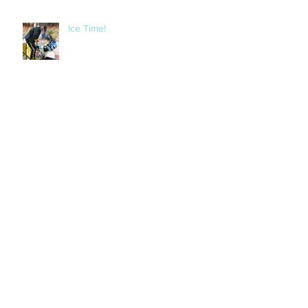
Ice Time!
Bike Night BBQ
Archive
September 2018
(1)
1 post
August 2018
(1)
1 post
March 2018
(3)
3 posts
November 2017
(2)
2 posts
October 2017
(1)
1 post