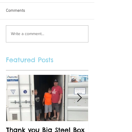
Comments
Write a comment...
Featured Posts
Thank you Big Steel Box
A Field Trip 